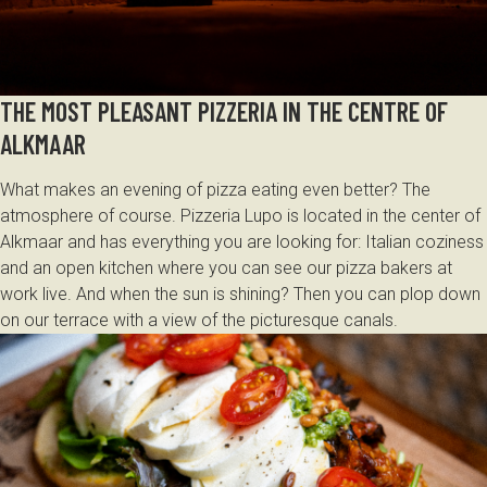
THE MOST PLEASANT PIZZERIA IN THE CENTRE OF
ALKMAAR
What makes an evening of pizza eating even better? The
atmosphere of course. Pizzeria Lupo is located in the center of
Alkmaar and has everything you are looking for: Italian coziness
and an open kitchen where you can see our pizza bakers at
work live. And when the sun is shining? Then you can plop down
on our terrace with a view of the picturesque canals.