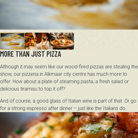
MORE THAN JUST PIZZA
Although it may seem like our wood-fired pizzas are stealing the
show, our pizzeria in Alkmaar city centre has much more to
offer. How about a plate of steaming pasta, a fresh salad or
delicious tiramisu to top it off?
And of course, a good glass of Italian wine is part of that. Or go
for a strong espresso after dinner – just like the Italians do.