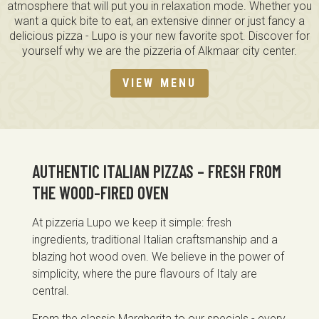
atmosphere that will put you in relaxation mode. Whether you
want a quick bite to eat, an extensive dinner or just fancy a
delicious pizza - Lupo is your new favorite spot. Discover for
yourself why we are the pizzeria of Alkmaar city center.
VIEW MENU
AUTHENTIC ITALIAN PIZZAS – FRESH FROM
THE WOOD-FIRED OVEN
At pizzeria Lupo we keep it simple: fresh
ingredients, traditional Italian craftsmanship and a
blazing hot wood oven. We believe in the power of
simplicity, where the pure flavours of Italy are
central.
From the classic Margherita to our specials - every