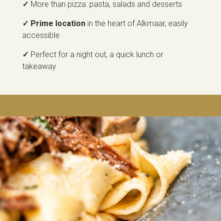
✓
More than pizza: pasta, salads and desserts
✓ Prime location
in the heart of Alkmaar, easily
accessible
✓
Perfect for a night out, a quick lunch or
takeaway