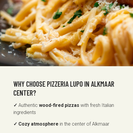
WHY CHOOSE PIZZERIA LUPO IN ALKMAAR
CENTER?
✓
Authentic
wood-fired pizzas
with fresh Italian
ingredients
✓ Cozy atmosphere
in the center of Alkmaar