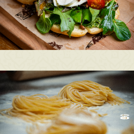
EXPERIENCE THE ATMOSPHERE AT LUPO