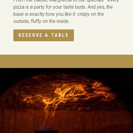
pizza is a party for your taste buds. And yes, the
base is exactly how you like it: crispy on the
outside, fluffy on the inside.
RESERVE A TABLE