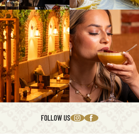
FOLLOW US