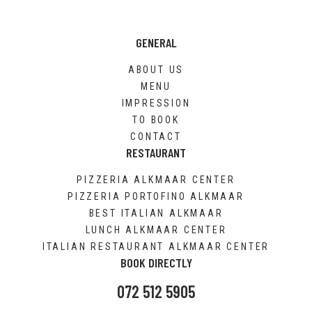
GENERAL
ABOUT US
MENU
IMPRESSION
TO BOOK
CONTACT
RESTAURANT
PIZZERIA ALKMAAR CENTER
PIZZERIA PORTOFINO ALKMAAR
BEST ITALIAN ALKMAAR
LUNCH ALKMAAR CENTER
ITALIAN RESTAURANT ALKMAAR CENTER
BOOK DIRECTLY
072 512 5905