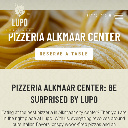
072 512 5905
PIZZERIA ALKMAAR CENTER
About us
EN
Impression
Reserve a table
RESERVE A TABLE
PIZZERIA ALKMAAR CENTER: BE
SURPRISED BY LUPO
Eating at the best pizzeria in Alkmaar city center? Then you are
in the right place at Lupo. With us, everything revolves around
pure Italian flavors, crispy wood-fired pizzas and an