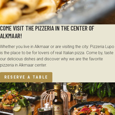
COME VISIT THE PIZZERIA IN THE CENTER OF
ALKMAAR!
Whether you live in Alkmaar or are visiting the city: Pizzeria Lupo
is the place to be for lovers of real Italian pizza. Come by, taste
our delicious dishes and discover why we are the favorite
pizzeria in Alkmaar center.
RESERVE A TABLE